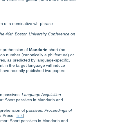
.
ion of a nominative wh-phrase
the 46th Boston University Conference on
comprehension of
Mandarin
short (no
on number (canonically a phi feature) or
ves, as predicted by language-specific,
t in the target language will induce
 have recently published two papers
in passives.
Language Acquisition
.
ar: Short passives in Mandarin and
mprehension of passives.
Proceedings of
 Press. [
link
]
ammar: Short passives in Mandarin and