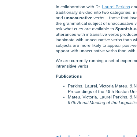
In collaboration with Dr.
Laurel Perkins
an
traditionally divided into two categories:
u
and
unaccusative
verbs – those that invo
the grammatical subject of unaccusative ve
ask what cues are available to
Spanish
-a
utterances with intransitive verbs produced
inanimate with unaccusative verbs than wit
subjects are more likely to appear post-verb
appear with unaccusative verbs than with
We are currently running a set of experim
intransitive verbs.
Publications
Perkins, Laurel, Victoria Mateu, & N
Proceedings of the 49th Boston Un
Mateu, Victoria, Laurel Perkins, & N
97th Annal Meeting of the Linguisti