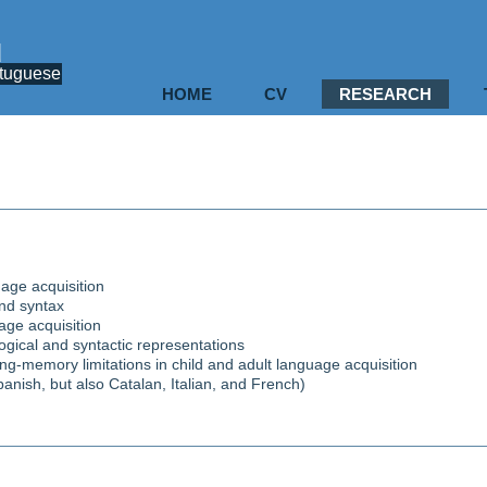
u
rtuguese
HOME
CV
RESEARCH
uage acquisition
and syntax
uage acquisition
ogical and syntactic representations
ng-memory limitations in child and adult language acquisition
nish, but also Catalan, Italian, and French)