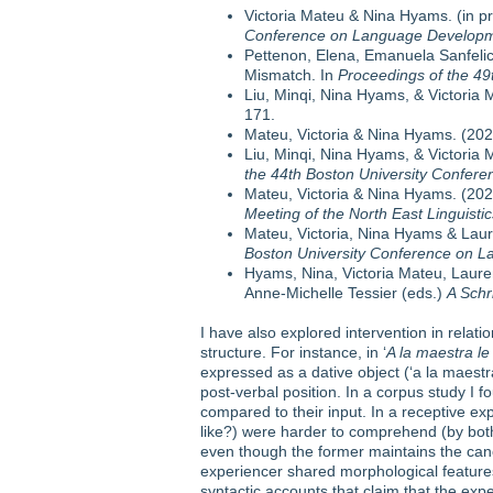
Victoria Mateu & Nina Hyams. (in pr
Conference on Language Developm
Pettenon, Elena, Emanuela Sanfelici, 
Mismatch. In
Proceedings of the 4
Liu, Minqi, Nina Hyams, & Victoria 
171.
Mateu, Victoria & Nina Hyams. (2021)
Liu, Minqi, Nina Hyams, & Victoria M
the 44th Boston University Confe
Mateu, Victoria & Nina Hyams. (2020
Meeting of the North East Linguisti
Mateu, Victoria, Nina Hyams & Laure
Boston University Conference on 
Hyams, Nina, Victoria Mateu, Laure
Anne-Michelle Tessier (eds.)
A Schr
I have also explored intervention in relati
structure. For instance, in ‘
A la maestra le
expressed as a dative object (‘a la maestra
post-verbal position. In a corpus study I
compared to their input. In a receptive ex
like?) were harder to comprehend (by both
even though the former maintains the can
experiencer shared morphological features
syntactic accounts that claim that the exp