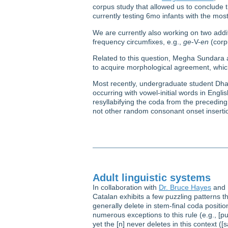
corpus study that allowed us to conclude t
currently testing 6mo infants with the mo
We are currently also working on two addit
frequency circumfixes, e.g.,
ge
-V-
en
(corp
Related to this question, Megha Sundara 
to acquire morphological agreement, which
Most recently, undergraduate student 
occurring with vowel-initial words in Engli
resyllabifying the coda from the preceding 
not other random consonant onset insertio
Adult linguistic systems
In collaboration with
Dr. Bruce Hayes
and K
Catalan exhibits a few puzzling patterns 
generally delete in stem-final coda positio
numerous exceptions to this rule (e.g., [pur
yet the [n] never deletes in this context ([sa