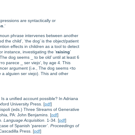
xpressions are syntactically or
on
.’
 a noun phrase intervenes between another
 the child’, ‘the dog’ is the object/patient
tion effects in children as a tool to detect
 instance, investigating the ‘
raising
’
The dog seems _ to be old’ until at least 6
o parece _ ser viejo’, by age 4. This
iencer argument (i.e., The dog seems <to
 a alguien ser viejo). This and other
 Is a unified account possible? In Adriana
xford University Press. [
pdf
]
Rispoli (eds.) Three Streams of Generative
lphia, PA: John Benjamins. [
pdf
]
h.
Language Acquisition
. 1-34. [
pdf
]
e case of Spanish ‘parecer’.
Proceedings of
ascadilla Press. [
pdf
]