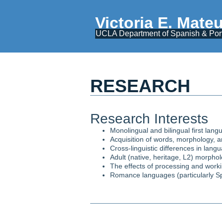
Victoria E. Mate
UCLA Department of Spanish & Po
RESEARCH
Research Interests​
Monolingual and bilingual first lang
Acquisition of words, morphology, 
Cross-linguistic differences in lang
Adult (native, heritage, L2) morphol
The effects of processing and worki
Romance languages (particularly Spa