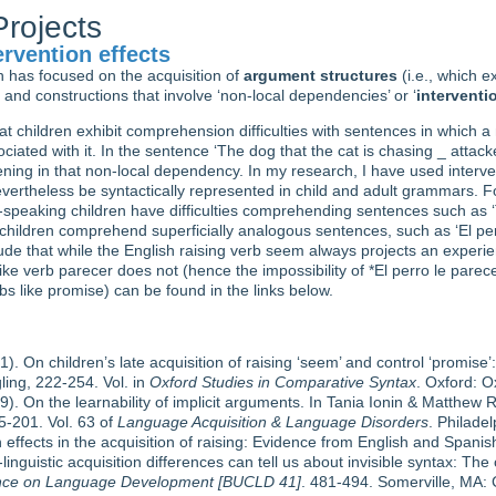
rojects
rvention effects
h has focused on the acquisition of
argument structures
(i.e., which e
 and constructions that involve ‘non-local dependencies’ or ‘
interventi
hat children exhibit comprehension difficulties with sentences in which
iated with it. In the sentence ‘The dog that the cat is chasing _ attacked
rvening in that non-local dependency. In my research, I have used interven
vertheless be syntactically represented in child and adult grammars. For
sh-speaking children have difficulties comprehending sentences such as ‘
ildren comprehend superficially analogous sentences, such as ‘El perr
ude that while the English raising verb seem always projects an exper
e verb parecer does not (hence the impossibility of *El perro le parece
rbs like promise) can be found in the links below.
. On children’s late acquisition of raising ‘seem’ and control ‘promise’:
gling, 222-254. Vol. in
Oxford Studies in Comparative Syntax
. Oxford: O
). On the learnability of implicit arguments. In Tania Ionin & Matthew 
-201. Vol. 63 of
Language Acquisition & Language Disorders
. Philade
n effects in the acquisition of raising: Evidence from English and Spanis
linguistic acquisition differences can tell us about invisible syntax: Th
rence on Language Development [BUCLD 41]
. 481-494. Somerville, MA: C