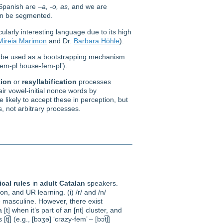
 Spanish are –
a, -o, as
, and we are
an be segmented.
larly interesting language due to its high
Mireia Marimon
and Dr.
Barbara Höhle
).
ld be used as a bootstrapping mechanism
fem-pl house-fem-pl’).
ion
or
resyllabification
processes
air vowel-initial nonce words by
e likely to accept these in perception, but
, not arbitrary processes.
cal rules
in
adult
Catalan
speakers.
tion, and UR learning. (i) /r/ and /n/
he masculine. However, there exist
[t] when it’s part of an [nt] cluster, and
͡ʃ] (e.g., [bɔʒə] ‘crazy-fem’ – [bɔt͡ʃ]