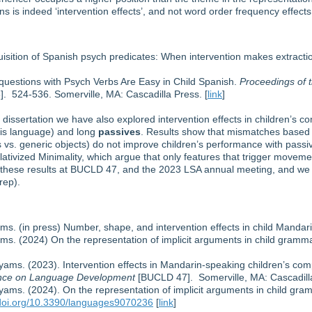
ons is indeed ‘intervention effects’, and not word order frequency effects
uisition of Spanish psych predicates: When intervention makes extract
-questions with Psych Verbs Are Easy in Child Spanish.
Proceedings of 
. 524-536. Somerville, MA: Cascadilla Press. [
link
]
s dissertation we have also explored intervention effects in children’s 
this language) and long
passives
. Results show that mismatches based 
s vs. generic objects) do not improve children’s performance with passi
tivized Minimality, which argue that only features that trigger movemen
of these results at BUCLD 47, and the 2023 LSA annual meeting, and we
rep).
ams. (in press) Number, shape, and intervention effects in child Mandar
ams. (2024) On the representation of implicit arguments in child gramm
Hyams. (2023). Intervention effects in Mandarin-speaking children’s co
rence on Language Development
[BUCLD 47]. Somerville, MA: Cascadilla
Hyams. (2024). On the representation of implicit arguments in child gr
/doi.org/10.3390/languages9070236
[
link
]