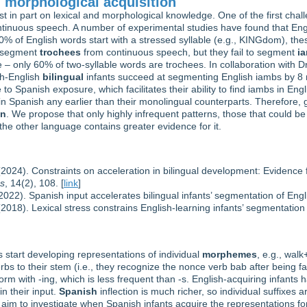
 morphological acquisition
in part on lexical and morphological knowledge. One of the first challe
ntinuous speech. A number of experimental studies have found that Engl
% of English words start with a stressed syllable (e.g., KINGdom), these
n segment
trochees
from continuous speech, but they fail to segment
i
 – only 60% of two-syllable words are trochees. In collaboration with D
sh-English
bilingual
infants succeed at segmenting English iambs by 8 
to Spanish exposure, which facilitates their ability to find iambs in En
in Spanish any earlier than their monolingual counterparts. Therefore, 
on
. We propose that only highly infrequent patterns, those that could be
 the other language contains greater evidence for it.
2024). Constraints on acceleration in bilingual development: Evidenc
es
, 14(2), 108. [
link
]
22). Spanish input accelerates bilingual infants’ segmentation of Eng
018). Lexical stress constrains English-learning infants’ segmentation
 start developing representations of individual
morphemes
, e.g., wal
erbs to their stem (i.e., they recognize the nonce verb bab after being f
form with -ing, which is less frequent than -s. English-acquiring infant
in their input.
Spanish
inflection is much richer, so individual suffixes 
 aim to investigate when Spanish infants acquire the representations fo