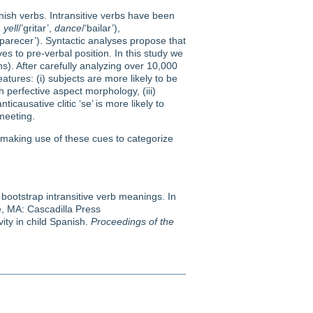
nish verbs. Intransitive verbs have been
,
yell
/’gritar’,
dance
/‘bailar’),
aparecer’). Syntactic analyses propose that
es to pre-verbal position. In this study we
ns). After carefully analyzing over 10,000
atures: (i) subjects are more likely to be
 perfective aspect morphology, (iii)
causative clitic ‘se’ is more likely to
meeting.
 making use of these cues to categorize
 bootstrap intransitive verb meanings. In
, MA: Cascadilla Press
vity in child Spanish.
Proceedings of the