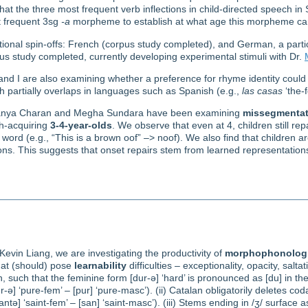
hat the three most frequent verb inflections in child-directed speech in
st frequent 3sg
-a
morpheme to establish at what age this morpheme c
ional spin-offs: French (corpus study completed), and German, a particu
us study completed, currently developing experimental stimuli with Dr.
and I are also examining whether a preference for rhyme identity cou
 partially overlaps in languages such as Spanish (e.g.,
las casas
‘the-
Dhanya Charan and Megha Sundara have been examining
missegmentat
sh-acquiring
3-4-year-olds
. We observe that even at 4, children still rep
word (e.g., “This is a brown oof” –> noof). We also find that children ar
ns. This suggests that onset repairs stem from learned representations
evin Liang, we are investigating the productivity of
morphophonologi
that (should) pose
learnability
difficulties – exceptionality, opacity, salta
n, such that the feminine form [dur-ə] ‘hard’ is pronounced as [du] in t
-ə] ‘pure-fem’ – [pur] ‘pure-masc’). (ii) Catalan obligatorily deletes coda 
ntə] ‘saint-fem’ – [san] ‘saint-masc’). (iii) Stems ending in /ʒ/ surface as [t