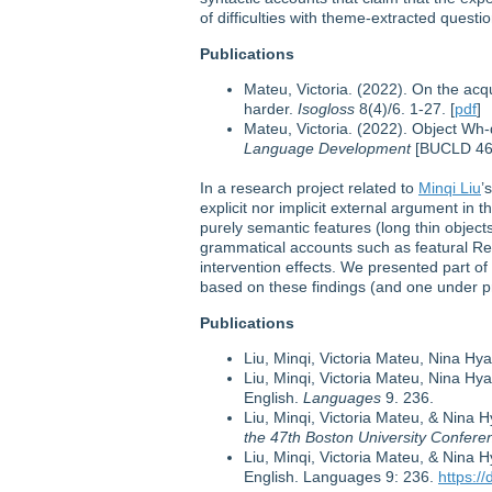
of difficulties with theme-extracted questi
Publications
Mateu, Victoria. (2022). On the acq
harder.
Isogloss
8(4)/6. 1-27. [
pdf
]
Mateu, Victoria. (2022). Object Wh
Language Development
[BUCLD 46]
In a research project related to
Minqi Liu
’
explicit nor implicit external argument in 
purely semantic features (long thin object
grammatical accounts such as featural Rela
intervention effects. We presented part 
based on these findings (and one under p
Publications
Liu, Minqi, Victoria Mateu, Nina Hy
Liu, Minqi, Victoria Mateu, Nina Hy
English.
Languages
9. 236.
Liu, Minqi, Victoria Mateu, & Nina 
the 47th Boston University Confe
Liu, Minqi, Victoria Mateu, & Nina 
English. Languages 9: 236.
https:/