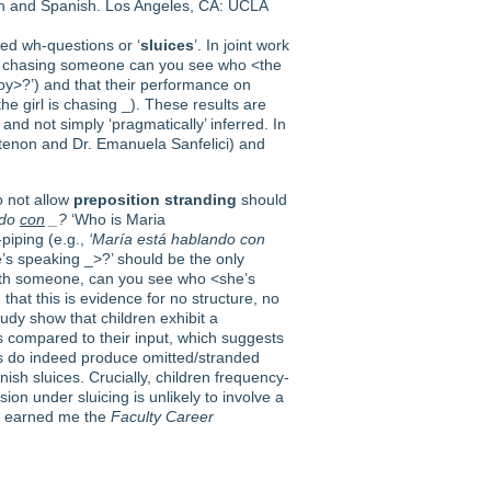
lish and Spanish. Los Angeles, CA: UCLA
ided wh-questions or ‘
sluices
’. In joint work
y is chasing someone can you see who <the
oy>?’) and that their performance on
the girl is chasing _). These results are
and not simply ‘pragmatically’ inferred. In
tenon and Dr. Emanuela Sanfelici) and
o not allow
preposition stranding
should
ndo
con
_?
‘Who is Maria
-piping (e.g.,
‘María está hablando con
s speaking _>?’ should be the only
ith someone, can you see who <she’s
that this is evidence for no structure, no
udy show that children exhibit a
s compared to their input, which suggests
ts do indeed produce omitted/stranded
ish sluices. Crucially, children frequency-
ion under sluicing is unlikely to involve a
ct earned me the
Faculty Career