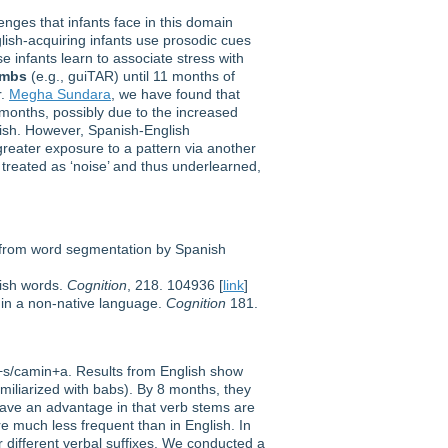
nges that infants face in this domain
ish-acquiring infants use prosodic cues
 infants learn to associate stress with
ambs
(e.g., guiTAR) until 11 months of
r.
Megha Sundara
, we have found that
months, possibly due to the increased
glish. However, Spanish-English
greater exposure to a pattern via another
 treated as ‘noise’ and thus underlearned,
e from word segmentation by Spanish
lish words.
Cognition
, 218. 104936 [
link
]
 in a non-native language.
Cognition
181.
k+s/camin+a. Results from English show
amiliarized with babs). By 8 months, they
s have an advantage in that verb stems are
are much less frequent than in English. In
r different verbal suffixes. We conducted a