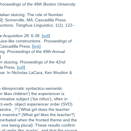
roceedings of the 49th Boston University
Italian sluicing: The role of Number
9].
Somerville, MA: Cascadilla Press.
ructions.
Tsinghua Linguistics
, 1(1), 122–
 Acquisition 28
. 6-38. [
pdf
]
luice-like constructions.
Proceedings of
ascadilla Press. [
link
]
ing.
Proceedings of the 49th Annual
]
m sluicing.
Proceedings of the 42nd
a Press. [
pdf
]
ar. In Nicholas LaCara, Keir Moulton &
n idiosyncratic syntactico-semantic
er likes children’) the experiencer is
native subject (‘los niños’), often in
ct-verb- object experiencer order (SVO)
aestra _?
’ (‘What girl does the teacher
la maestra?
’ (What girl likes the teacher?)
acerbated when the fronted theme and the
 one being plural). These results confirm
of verbs like ‘gustar’, and that the source