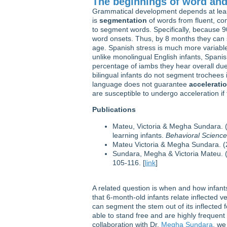
The beginnings of word and
Grammatical development depends at least 
is
segmentation
of words from fluent, co
to segment words. Specifically, because 90
word onsets. Thus, by 8 months they ca
age. Spanish stress is much more variable
unlike monolingual English infants, Spani
percentage of iambs they hear overall due 
bilingual infants do not segment trochees 
language does not guarantee
accelerati
are susceptible to undergo acceleration if
Publications
Mateu, Victoria & Megha Sundara. (
learning infants.
Behavioral Scienc
Mateu Victoria & Megha Sundara. (20
Sundara, Megha & Victoria Mateu. (2
105-116. [
link
]
A related question is when and how infants
that 6-month-old infants relate inflected v
can segment the stem out of its inflected 
able to stand free and are highly frequent 
collaboration with Dr.
Megha Sundara
, we