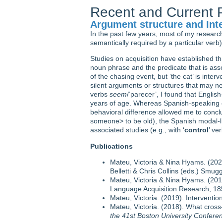
Recent and Current P
Argument structure and Inte
In the past few years, most of my researc
semantically required by a particular verb)
Studies on acquisition have established t
noun phrase and the predicate that is assoc
of the chasing event, but ‘the cat’ is inte
silent arguments or structures that may ne
verbs
seem
/’parecer’, I found that Engli
years of age. Whereas Spanish-speaking ch
behavioral difference allowed me to concl
someone> to be old), the Spanish modal-lik
associated studies (e.g., with ‘
control
’ ve
Publications
Mateu, Victoria & Nina Hyams. (2021)
Belletti & Chris Collins (eds.) Smug
Mateu, Victoria & Nina Hyams. (2019
Language Acquisition Research, 185
Mateu, Victoria. (2019). Interventio
Mateu, Victoria. (2018). What cross-
the 41st Boston University Confe