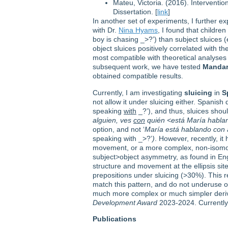
Mateu, Victoria. (2016). Interventi
Dissertation. [
link
]
In another set of experiments, I further ex
with Dr.
Nina Hyams
, I found that childr
boy is chasing _>?’) than subject sluices
object sluices positively correlated with 
most compatible with theoretical analyses t
subsequent work, we have tested
Mandar
obtained compatible results.
Currently, I am investigating
sluicing
in
S
not allow it under sluicing either. Spanish 
speaking
with
_?’), and thus, sluices shou
alguien, ves
con
quién <está María hablan
option, and not ‘
María está hablando con 
speaking with _>?’
)
. However, recently, it
movement, or a more complex, non-isomorph
subject>object asymmetry, as found in Eng
structure and movement at the ellipsis si
prepositions under sluicing (>30%). This r
match this pattern, and do not underuse or 
much more complex or much simpler derivat
Development Award
2023-2024. Currently 
Publications