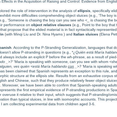
on Effects in the Acquisition of Raising and Control: Evidence from Eng
plored the role of intervention in the analysis of
ellipsis
, specifically el
en exhibit more difficulties comprehending object sluices (e.g., ‘The bo
 (e.g., ‘Someone is chasing the boy can you see who <_ is chasing the b
their performance on
object relative clauses
(e.g., Point to the boy that 
hat propose that the elided material is in fact syntactically represented 
in
(with Minqi Liu and Dr. Nina Hyams ) and
Italian
sluices
(Elena Pet
panish
. According to the P-Stranding Generalization, languages that d
doesn’t allow P-stranding in questions (e.g., *
¿Quién está María habla
ld always include an explicit P before the
wh
-phrase, as a result of pied
do _>?’ ‘
Maria is speaking with someone, can you see with whom <she’
alguien, ves quién <está María hablando
con
_>? ‘
Maria is speaking w
 has been claimed that Spanish represents an exception to this rule, and 
ic structure at the ellipsis site. Results from an exhaustive corpus st
lish and Chinese, such that they produce relatively fewer object sluice
te. Moreover, we have been able to confirm that Spanish-speaking adul
epresents the first empirical evidence of P-stranding productions in Span
overuse it relative to their input, which suggests that P-stranding/omiss
ion than typical sluices, in line with isomorphic accounts. This proje
I am collecting experimental data from children aged 3-6.