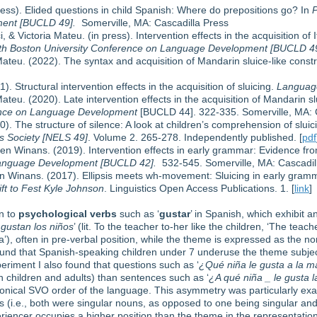
ess). Elided questions in child Spanish: Where do prepositions go? In
P
ent [BUCLD 49].
Somerville, MA: Cascadilla Press
& Victoria Mateu. (in press). Intervention effects in the acquisition of 
9th Boston University Conference on Language Development [BUCLD 4
Mateu. (2022). The syntax and acquisition of Mandarin sluice-like const
. Structural intervention effects in the acquisition of sluicing.
Language
ateu. (2020). Late intervention effects in the acquisition of Mandarin s
rence on Language Development
[BUCLD 44]. 322-335. Somerville, MA: C
). The structure of silence: A look at children’s comprehension of sluic
cs Society [NELS 49]
. Volume 2. 265-278. Independently published. [
pdf
n Winans. (2019). Intervention effects in early grammar: Evidence fro
Language Development [BUCLD 42].
532-545. Somerville, MA: Cascadill
n Winans. (2017). Ellipsis meets wh-movement: Sluicing in early gramm
ift to Fest Kyle Johnson
. Linguistics Open Access Publications. 1. [
link
]
on to
psychological verbs
such as ‘
gustar
’ in Spanish, which exhibit a
 gustan los niños
’ (lit. To the teacher to-her like the children, ‘The teach
’), often in pre-verbal position, while the theme is expressed as the nomi
 found that Spanish-speaking children under 7 underuse the theme subje
periment I also found that questions such as ‘
¿Qué niña le gusta a la m
 children and adults) than sentences such as ‘
¿A qué niña _ le gusta 
onical SVO order of the language. This asymmetry was particularly ex
 (i.e., both were singular nouns, as opposed to one being singular and
eriencer occupies a higher position than the theme in the representation 