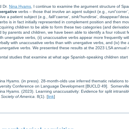
d Dr.
Nina Hyams
, I continue to examine the argument structure of Spa
nergative
verbs – those that involve an agent subject (e.g.,
run
/’correr’
lve a patient subject (e.g.,
fall
/‘caerse’,
sink
/‘hundirse’, disappear/‘des
rbs is in fact initially represented in complement position and then mov
cquiring children to be able to form these two categories (and derivatio
 by parents and children, we have been able to identify a four robust fe
h unergative verbs, (ii) unaccusative verbs appear more frequently with
ally with unaccusative verbs than with unergative verbs, and (iv) the anti
 unergative verbs. We presented these results at the 2023 LSA annual 
ental studies that examine at what age Spanish-speaking children start
ina Hyams. (in press). 28-month-olds use inferred thematic relations to
iversity Conference on Language Development [BUCLD 49]. Somerville
ina Hyams. (2023). Learning unaccusativity: Evidence for split intransiti
c Society of America
. 8(1). [
link
]