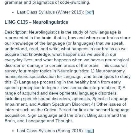
grammar and pragmatics of code-switching.
Last Class Syllabus (Winter 2019): [
pdf
]
LING C135 – Neurolinguistics
Description
: Neurolinguistics is the study of how language is
represented in the brain: that is, how and where our brains store
our knowledge of the language (or languages) that we speak,
understand, read, and write, what happens in our brains as we
acquire that knowledge, what happens as we use it in our
everyday lives, and what happens when we have a neurological
disorder or damage to certain areas of the brain. This class will
survey four major topics in Neurolinguistics: 1) Neuroanatomy,
hemispheric specialization for language, and techniques to study
this; 2) Language processing in the healthy brain from early
speech perception to higher level semantic interpretation; 3) A
range of acquired and developmental language disorders,
including speech sound disorders, aphasias, Specific Language
Impairment, and Autism Spectrum Disorder; 4) Other issues of
interest such as the Critical Period for first and second language
acquisition, Sign Language and the Brain, Bilingualism and the
Brain, and Language and Thought.
Last Class Syllabus (Spring 2019): [
pdf
]