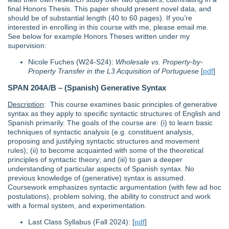
final Honors Thesis. This paper should present novel data, and
should be of substantial length (40 to 60 pages). If you’re
interested in enrolling in this course with me, please email me.
See below for example Honors Theses written under my
supervision:
Nicole Fuches (W24-S24):
Wholesale vs. Property-by-
Property Transfer in the L3 Acquisition of Portuguese
[
pdf
]
SPAN 204A/B – (Spanish) Generative Syntax
Description
: This course examines basic principles of generative
syntax as they apply to specific syntactic structures of English and
Spanish primarily. The goals of the course are: (i) to learn basic
techniques of syntactic analysis (e.g. constituent analysis,
proposing and justifying syntactic structures and movement
rules); (ii) to become acquainted with some of the theoretical
principles of syntactic theory; and (iii) to gain a deeper
understanding of particular aspects of Spanish syntax. No
previous knowledge of (generative) syntax is assumed.
Coursework emphasizes syntactic argumentation (with few ad hoc
postulations), problem solving, the ability to construct and work
with a formal system, and experimentation.
Last Class Syllabus (Fall 2024): [
pdf
]