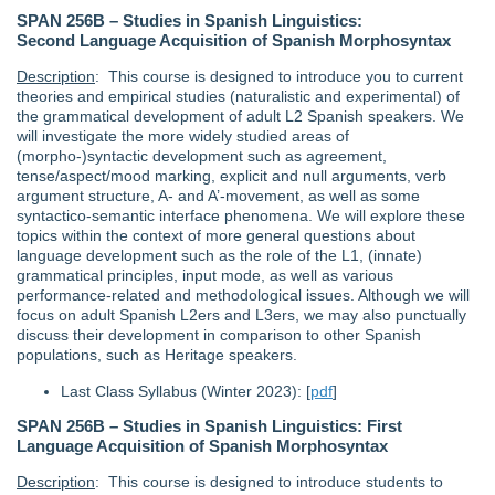
SPAN 256B – Studies in Spanish Linguistics:
Second Language Acquisition of Spanish Morphosyntax
Description
: This course is designed to introduce you to current
theories and empirical studies (naturalistic and experimental) of
the grammatical development of adult L2 Spanish speakers. We
will investigate the more widely studied areas of
(morpho‐)syntactic development such as agreement,
tense/aspect/mood marking, explicit and null arguments, verb
argument structure, A- and A’‐movement, as well as some
syntactico-semantic interface phenomena. We will explore these
topics within the context of more general questions about
language development such as the role of the L1, (innate)
grammatical principles, input mode, as well as various
performance-related and methodological issues. Although we will
focus on adult Spanish L2ers and L3ers, we may also punctually
discuss their development in comparison to other Spanish
populations, such as Heritage speakers.
Last Class Syllabus (Winter 2023): [
pdf
]
SPAN 256B – Studies in Spanish Linguistics: First
Language Acquisition of Spanish Morphosyntax
Description
: This course is designed to introduce students to