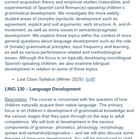
current acquisition theory and empirical studies (naturalistic and
experimental) of Spanish (and Romance)-speaking children’s
grammatical development. We investigate the more widely
studied areas of (morpho‐)syntactic development such as
agreement, explicit and null arguments, verb structure, A- and A’‐
movement, as well as some issues in semantic/pragmatic
development. We explore these topics within the context of more
general questions about language development such as the role
of (innate) grammatical principles, input frequency and learning,
as well as various performance-related and methodological
issues. Although the focus is on typically developing monolingual
Spanish-speaking children, we also examine bilingual
development in relation to some of these topics.
Last Class Syllabus (Winter 2025): [
pdf
]
LING 130 – Language Development
Description
: This course is concerned with the question of how
children naturally acquire their native language. The primary
focus is on children’s development of grammatical knowledge and
the various stages that they pass through on the way to adult
competence. We will look at development in the various
components of grammar- phonetics, phonology, morphology,
syntax and semantics/pragmatics – and we will also discuss some
theories of language development. You will be introduced to child