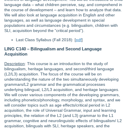
language data – what children perceive, say, and comprehend in
the course of development – and learn how to analyze that data.
We will also look at language acquisition in English and other
languages, as well as language development in special
populations and circumstances (e.g. bilingualism, children with
SLI, acquisition beyond the “critical period”).
Last Class Syllabus (Fall 2018): [
pdf
]
LING C140 – Bilingualism and Second Language
Acquisition
Description
: This course is an introduction to the study of
bilingualism, heritage languages, and second/third language
(L2/L3) acquisition. The focus of the course will be on
understanding the nature of the two simultaneously developing
grammars/L2 grammar and the grammatical processes
underlying bilingual, L2/L3 acquisition, and heritage languages.
We will cover various components of the developing grammars,
including phonetics/phonology, morphology, and syntax, and we
will consider topics such as age effects/critical period in L2
acquisition, the role of Universal Grammar, input and learning
principles, the relation of the L2 (and L3) grammar to the L1
grammar, cognitive and neurolinguistic effects of bilingualism/ L2
acquisition, bilinguals with SLI, heritage speakers, and the