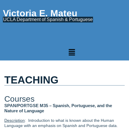
Victoria E. Mateu
UCLA Department of Spanish & Portuguese
TEACHING
Courses
SPAN/PORTGSE M35 – Spanish, Portuguese, and the
Nature of Language
Description
: Introduction to what is known about the Human
Language with an emphasis on Spanish and Portuguese data.