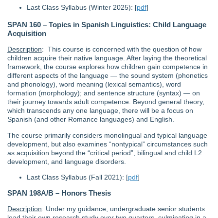
Last Class Syllabus (Winter 2025): [
pdf
]
SPAN 160 – Topics in Spanish Linguistics: Child Language
Acquisition
Description
: This course is concerned with the question of how
children acquire their native language. After laying the theoretical
framework, the course explores how children gain competence in
different aspects of the language — the sound system (phonetics
and phonology), word meaning (lexical semantics), word
formation (morphology); and sentence structure (syntax) — on
their journey towards adult competence. Beyond general theory,
which transcends any one language, there will be a focus on
Spanish (and other Romance languages) and English.
The course primarily considers monolingual and typical language
development, but also examines “nontypical” circumstances such
as acquisition beyond the “critical period”, bilingual and child L2
development, and language disorders.
Last Class Syllabus (Fall 2021): [
pdf
]
SPAN 198A/B – Honors Thesis
Description
: Under my guidance, undergraduate senior students
lead their own research study over two quarters, culminating in a