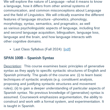
We will explore the nature of Language –what it means to know
a language, how it differs from other animal systems of
communication, and common misconceptions about Language
and the field of Linguistics. We will critically examine the different
features of language structure –phonetics, phonology,
morphology, syntax, semantics, and pragmatics; as well
as various psycholinguistic aspects of language, including first
and second language acquisition, bilingualism, language loss,
language and the brain, and how language interacts with
other cognitive domains.
Last Class Syllabus (Fall 2024): [
pdf
]
SPAN 100B – Spanish Syntax
Description
: This course examines basic principles of generative
syntax as they apply to specific syntactic structures of English and
Spanish primarily. The goals of the course are: (i) to learn basic
techniques of syntactic analysis (e.g. constituent analysis,
proposing and justifying syntactic structures and movement
rules); (ii) to gain a deeper understanding of particular aspects of
Spanish syntax. No previous knowledge of (generative) syntax is
assumed. Coursework emphasizes argumentation, the ability to
construct and work with a formal system, and experimentation. It
is taught in Spanish.